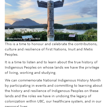
Recognition
JEDI
2025-2026 Strategic Plan Updates
This is a time to honour and celebrate the contributions,
culture and resilience of First Nations, Inuit and Metis
Peoples.
It is a time to listen and to learn about the true history of
Indigenous Peoples on whose lands we have the privilege
of living, working and studying.
We can commemorate National Indigenous History Month
by participating in events and committing to learning about
the history and resilience of Indigenous Peoples on these
lands and the roles we have in undoing the legacy of
colonization within UBC, our healthcare system, and in our
personal lives.