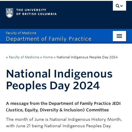
Faculty of Medicine
Department of Family Practice
Home
»
Faculty of Medicine
»
Home
»
National Indigenous Peoples Day 2024
About
National Indigenous
Careers
Peoples Day 2024
Research
Programs
A message from the Department of Family Practice JEDI
(Justice, Equity, Diversity & Inclusion) Committee
News and Events
The month of June is National Indigenous History Month,
HR
with June 21 being National Indigenous Peoples Day.