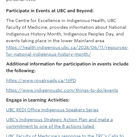
Participate in Events at UBC and Beyond:
The Centre for Excellence in Indigenous Health, UBC
Faculty of Medicine, provides information about National
Indigenous History Month, Indigenous Peoples Day, and
events taking place in the lower Mainland area
https://health.indigenous.ubc.ca/2024/06/11/resources-
for-national-indigenous-history-month/
Additional information for participation in events include
the following:
https://www.royalroads.ca/NIPD
https://www.indigenousbc.com/things-to-do/events
Engage in Learning Activities:
UBC REDI Office Indigenous Speakers Series
UBC’s Indigenous Strategic Action Plan and make a
commitment to one of the 8 actions listed
UBC Faculty of Medicine’s response to the TRC’s Calls to