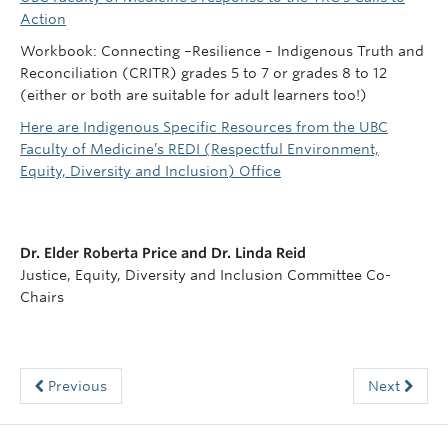
Action
Workbook: Connecting –Resilience – Indigenous Truth and
Reconciliation (CRITR) grades 5 to 7 or grades 8 to 12
(either or both are suitable for adult learners too!)
Here are Indigenous Specific Resources from the UBC
Faculty of Medicine’s REDI (Respectful Environment,
Equity, Diversity and Inclusion) Office
Dr. Elder Roberta Price and Dr. Linda Reid
Justice, Equity, Diversity and Inclusion Committee Co-
Chairs
Previous
Next