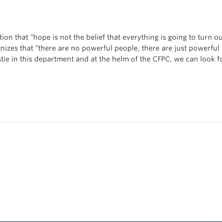
ion that “hope is not the belief that everything is going to turn o
nizes that “there are no powerful people, there are just powerful
tie in this department and at the helm of the CFPC, we can look f