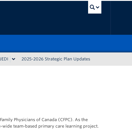
UBC Sea
JEDI
2025-2026 Strategic Plan Updates
f Family Physicians of Canada (CFPC). As the
e-wide team-based primary care learning project.