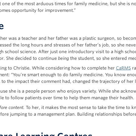
 one of the most arduous times for family medicine, but she is n
omes opportunity for improvement.”
e
ther was a teacher and her father was a plastic surgeon, so beco
ssed the long hours and stresses of her father’s job, so she neve
h school science. After just one introductory visit to a high sc
for. She decided to continue
being
the student, so she entered med
ting to Christie. While considering how to complete her
CaRMS
ra
nt: “You’re smart enough to do family medicine. You know enough
s to the impact their comment had, changed the trajectory of her l
cause she is a people person who enjoys variety. While she acknow
le to follow patients over time to help them manage their health.
fore content.
To her, it makes the most sense to take the time to kn
ore jumping to a management plan. Building relationships before