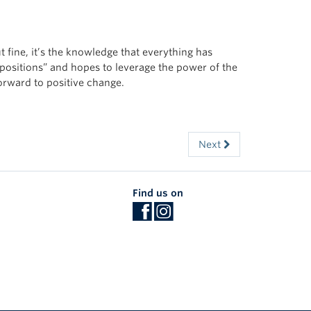
ut fine, it’s the knowledge that everything has
 positions” and hopes to leverage the power of the
orward to positive change.
Next
Find us on