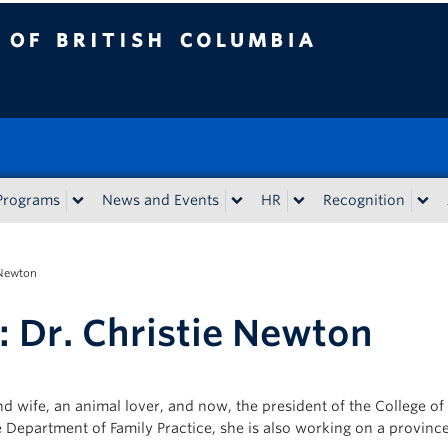
tish Columbia
Programs
News and Events
HR
Recognition
 Newton
: Dr. Christie Newton
nd wife, an animal lover, and now, the president of the College o
Department of Family Practice, she is also working on a provinc