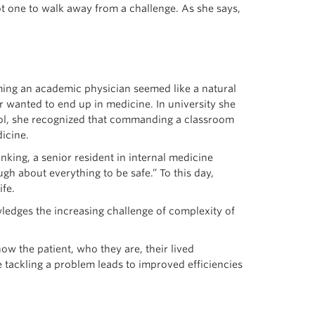
ot one to walk away from a challenge. As she says,
ming an academic physician seemed like a natural
r wanted to end up in medicine. In university she
hool, she recognized that commanding a classroom
icine.
nking, a senior resident in internal medicine
 about everything to be safe.” To this day,
ife.
ledges the increasing challenge of complexity of
ow the patient, who they are, their lived
 tackling a problem leads to improved efficiencies