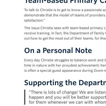
Team-Based Primary Ca
To talk to Christie is to get to know a passionate 
demonstrate that the model of teams of providers
satisfaction.”
The issue Christie sees with team-based primary care
receive training. In fact, the Department of Famil
out how to get the most out of their teams, for the
On a Personal Note
Every day Christie struggles to balance work and 
time in nature with her proudest achievement: her 
is often a special guest appearance during Zoom 
Supporting the Depart
“There is lots of change! We are list
happen and you will be better support
for them whenever we can with whome