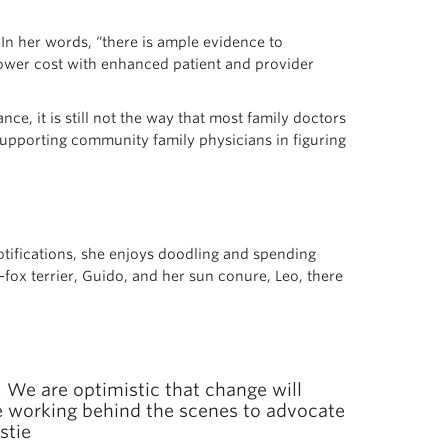
g. In her words, “there is ample evidence to
lower cost with enhanced patient and provider
nce, it is still not the way that most family doctors
supporting community family physicians in figuring
otifications, she enjoys doodling and spending
fox terrier, Guido, and her sun conure, Leo, there
. We are optimistic that change will
re working behind the scenes to advocate
stie