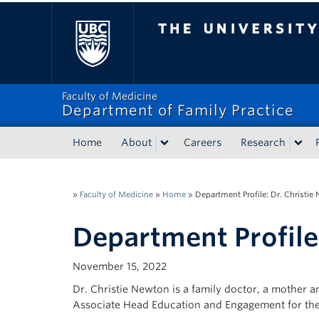
The University of Bri
Faculty of Medicine
Department of Family Practice
Home
About
Careers
Research
»
Faculty of Medicine
»
Home
»
Department Profile: Dr. Christie
Department Profile
November 15, 2022
Dr. Christie Newton is a family doctor, a mother a
Associate Head Education and Engagement for the 