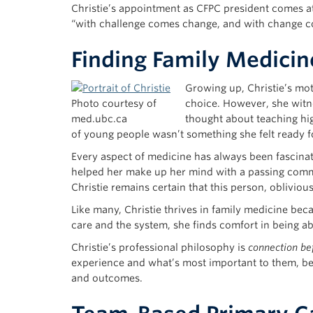
Christie’s appointment as CFPC president comes at
“with challenge comes change, and with change c
Finding Family Medicin
Growing up, Christie’s mo
Photo courtesy of
choice. However, she witne
med.ubc.ca
thought about teaching hig
of young people wasn’t something she felt ready 
Every aspect of medicine has always been fascina
helped her make up her mind with a passing comme
Christie remains certain that this person, obliviou
Like many, Christie thrives in family medicine be
care and the system, she finds comfort in being ab
Christie’s professional philosophy is
connection be
experience and what’s most important to them, bef
and outcomes.