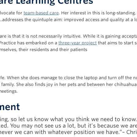
re Learning Centres
advocate for
team-based care
. Her interest in this is long-standin
…addresses the quintuple aim: improved access and quality at a 
 is that it is not necessarily intuitive. While it is gaining accepta
y Practice has embarked on a
three-year project
that aims to start 
mselves, their residents and their patients
life. When she does manage to close the laptop and turn off the n
family. She also finds joy in her pets and between her chihuahua-
meetings.
ment
ening, so let us know what you think we need to know
ed. You may not see us a lot, but it’s because we a
ver we can with whatever position we have.”– Chri