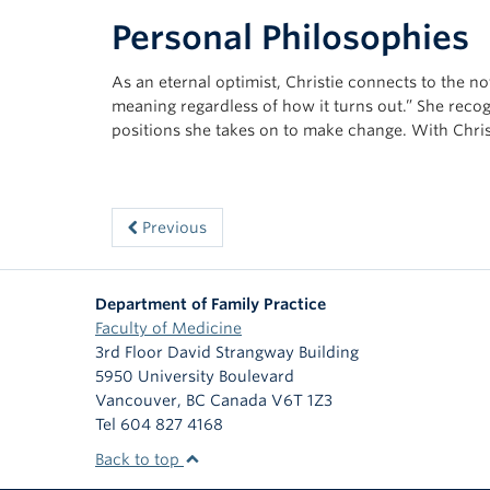
Personal Philosophies
As an eternal optimist, Christie connects to the not
meaning regardless of how it turns out.” She recog
positions she takes on to make change. With Chris
Previous
Department of Family Practice
Faculty of Medicine
3rd Floor David Strangway Building
5950 University Boulevard
Vancouver
,
BC
Canada
V6T 1Z3
Tel 604 827 4168
Back to top