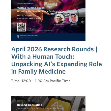
Recognition
JEDI
2025-2026 Strategic Plan Updates
April 2026 Research Rounds |
With a Human Touch:
Unpacking AI’s Expanding Role
in Family Medicine
Time: 12:00 – 1:00 PM Pacific Time