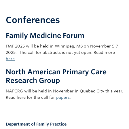
Conferences
Family Medicine Forum
FMF 2025 will be held in Winnipeg, MB on November 5-7
2025.
The call for abstracts is not yet open. Read more
here
.
North American Primary Care
Research Group
NAPCRG will be held in November in Quebec City this year.
Read here for the call for
papers
.
Department of Family Practice